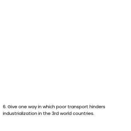
6. Give one way in which poor transport hinders
industrialization in the 3rd world countries.