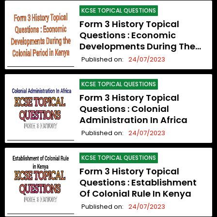
KCSE TOPICAL QUESTIONS
Form 3 History Topical
Questions : Economic
Developments During The
Colonial Period In Kenya
Published on:
24/07/2023
KCSE TOPICAL QUESTIONS
Form 3 History Topical
Questions : Colonial
Administration In Africa
Published on:
24/07/2023
KCSE TOPICAL QUESTIONS
Form 3 History Topical
Questions : Establishment
Of Colonial Rule In Kenya
Published on:
24/07/2023