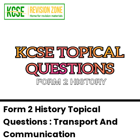
Form 2 History Topical
Questions : Transport And
Communication