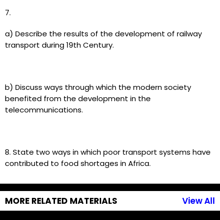
7.
a) Describe the results of the development of railway
transport during 19th Century.
b) Discuss ways through which the modern society
benefited from the development in the
telecommunications.
8. State two ways in which poor transport systems have
contributed to food shortages in Africa.
MORE RELATED MATERIALS
View All