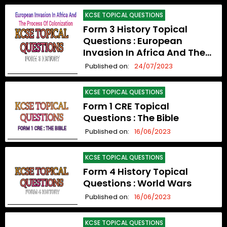
KCSE TOPICAL QUESTIONS
Form 3 History Topical
Questions : European
Invasion In Africa And The
Process Of Colonization
Published on:
24/07/2023
KCSE TOPICAL QUESTIONS
Form 1 CRE Topical
Questions : The Bible
Published on:
16/06/2023
KCSE TOPICAL QUESTIONS
Form 4 History Topical
Questions : World Wars
Published on:
16/06/2023
KCSE TOPICAL QUESTIONS