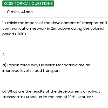
KCSE TOPICAL QUESTIONS
0 mins, 41 sec
1. Explain the impact of the development of transport and
communication network in Zimbabwe during the colonial
period (1930).
2.
a) Explain three ways in which Macadamia are an
improved level in road transport
b) What are the results of the development of railway
transport in Europe up to the end of 19th Century?