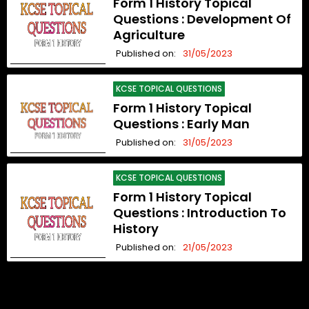
Form 1 History Topical
Questions : Development Of
Agriculture
Published on:
31/05/2023
KCSE TOPICAL QUESTIONS
Form 1 History Topical
Questions : Early Man
Published on:
31/05/2023
KCSE TOPICAL QUESTIONS
Form 1 History Topical
Questions : Introduction To
History
Published on:
21/05/2023