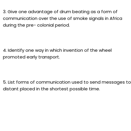
3. Give one advantage of drum beating as a form of
communication over the use of smoke signals in Africa
during the pre- colonial period.
4. Identify one way in which invention of the wheel
promoted early transport.
5. List forms of communication used to send messages to
distant placed in the shortest possible time.