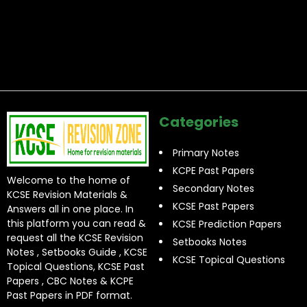
Categories
Primary Notes
KCPE Past Papers
Welcome to the home of
Secondary Notes
KCSE Revision Materials &
KCSE Past Papers
Answers all in one place. In
this platform you can read &
KCSE Prediction Papers
request all the KCSE Revision
Setbooks Notes
Notes , Setbooks Guide , KCSE
KCSE Topical Questions
Topical Questions, KCSE Past
Papers , CBC Notes & KCPE
Past Papers in PDF format.