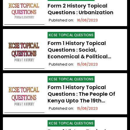
Form 2 History Topical
Questions : Urbanization
Published on:
16/06/2023
KCSE TOPICAL QUESTIONS
Form 1 History Topical
Questions : Social,
Economical & Political
Organization Upto The 19th
Published on:
15/06/2023
Century
KCSE TOPICAL QUESTIONS
Form 1 History Topical
Questions : The People Of
Kenya Upto The 19th
Century
Published on:
15/06/2023
KCSE TOPICAL QUESTIONS