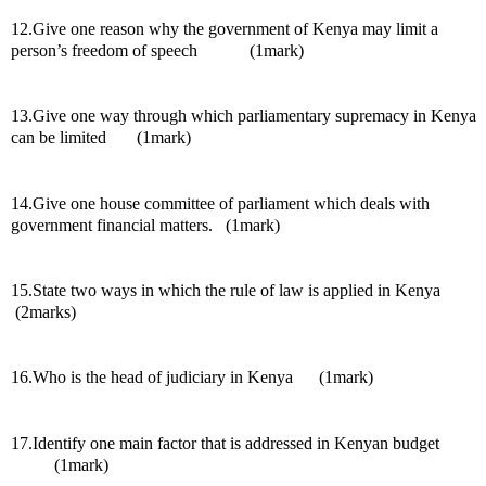
12.Give one reason why the government of Kenya may limit a 
person’s freedom of speech            (1mark)
13.Give one way through which parliamentary supremacy in Kenya 
can be limited       (1mark)
14.Give one house committee of parliament which deals with 
government financial matters.   (1mark)
15.State two ways in which the rule of law is applied in Kenya      
 (2marks)
16.Who is the head of judiciary in Kenya      (1mark)
17.Identify one main factor that is addressed in Kenyan budget          
          (1mark)