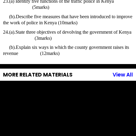
23.(a) Identify five functions of the traffic police in Kenya                   
                        (5marks) 
     (b).Describe five measures that have been introduced to improve 
the work of police in Kenya (10marks)
24.(a).State three objectives of devolving the government of Kenya   
                          (3marks)
     (b).Explain six ways in which the county government raises its 
revenue                  (12marks)
MORE RELATED MATERIALS
View All