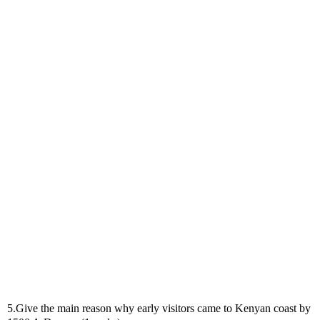
5.Give the main reason why early visitors came to Kenyan coast by 