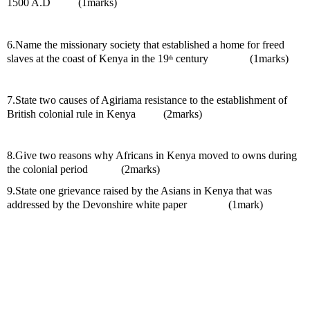
1500 A.D          (1marks)
6.Name the missionary society that established a home for freed 
slaves at the coast of Kenya in the 19
 century               (1marks)
th
7.State two causes of Agiriama resistance to the establishment of 
British colonial rule in Kenya          (2marks)
8.Give two reasons why Africans in Kenya moved to owns during 
the colonial period            (2marks)
9.State one grievance raised by the Asians in Kenya that was 
addressed by the Devonshire white paper               (1mark)