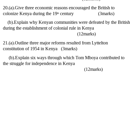
20.(a).Give three economic reasons encouraged the British to 
colonize Kenya during the 19
 century                     (3marks)
th
    (b).Explain why Kenyan communities were defeated by the British 
during the establishment of colonial rule in Kenya                                
                                                                (12marks) 
21.(a).Outline three major reforms resulted from Lyttelton 
constitution of 1954 in Kenya   (3marks)
     (b).Explain six ways through which Tom Mboya contributed to 
the struggle for independence in Kenya                                                
                                                                      (12marks) 