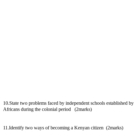
10.State two problems faced by independent schools established by 
Africans during the colonial period   (2marks)
11.Identify two ways of becoming a Kenyan citizen  (2marks)