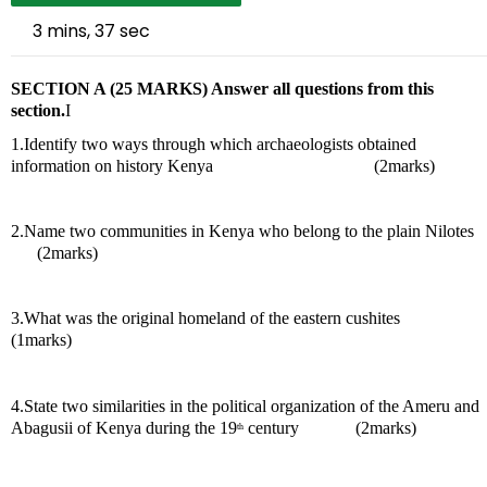
3 mins, 37 sec
SECTION A (25 MARKS) Answer all questions from this 
section.
I
1.Identify two ways through which archaeologists obtained 
information on history Kenya                                     (2marks)
2.Name two communities in Kenya who belong to the plain Nilotes    
      (2marks)
3.What was the original homeland of the eastern cushites             
(1marks) 
4.State two similarities in the political organization of the Ameru and 
Abagusii of Kenya during the 19
 century             (2marks)
th