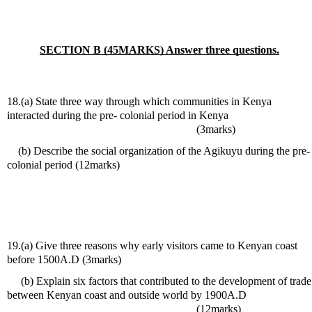
SECTION B (45MARKS) Answer three questions.
18.(a) State three way through which communities in Kenya 
interacted during the pre- colonial period in Kenya                              
                                                                    (3marks) 
    (b) Describe the social organization of the Agikuyu during the pre-
colonial period (12marks)
19.(a) Give three reasons why early visitors came to Kenyan coast 
before 1500A.D (3marks)
     (b) Explain six factors that contributed to the development of trade 
between Kenyan coast and outside world by 1900A.D                       
                                                                    (12marks)