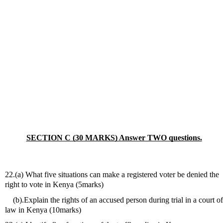
SECTION C (30 MARKS) Answer TWO questions.
22.(a) What five situations can make a registered voter be denied the 
right to vote in Kenya (5marks)
    (b).Explain the rights of an accused person during trial in a court of 
law in Kenya (10marks)