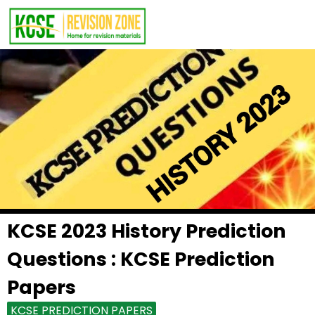
KCSE 2023 History Prediction
Questions : KCSE Prediction
Papers
KCSE PREDICTION PAPERS