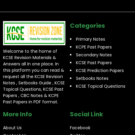
Categories
Primary Notes
KCPE Past Papers
Welcome to the home of
Secondary Notes
KCSE Revision Materials &
KCSE Past Papers
Answers all in one place. In
this platform you can read &
KCSE Prediction Papers
request all the KCSE Revision
Setbooks Notes
Notes , Setbooks Guide , KCSE
KCSE Topical Questions
Topical Questions, KCSE Past
Papers , CBC Notes & KCPE
Past Papers in PDF format.
More Info
Social Link
About Us
Facebook