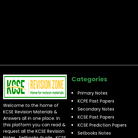
Categories
Primary Notes
KCPE Past Papers
Welcome to the home of
Secondary Notes
KCSE Revision Materials &
KCSE Past Papers
Answers all in one place. In
this platform you can read &
KCSE Prediction Papers
request all the KCSE Revision
Setbooks Notes
Notes , Setbooks Guide , KCSE