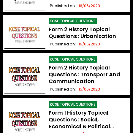
Published on:
16/06/2023
KCSE TOPICAL QUESTIONS
Form 2 History Topical
Questions : Urbanization
Published on:
16/06/2023
KCSE TOPICAL QUESTIONS
Form 2 History Topical
Questions : Transport And
Communication
Published on:
15/06/2023
KCSE TOPICAL QUESTIONS
Form 1 History Topical
Questions : Social,
Economical & Political