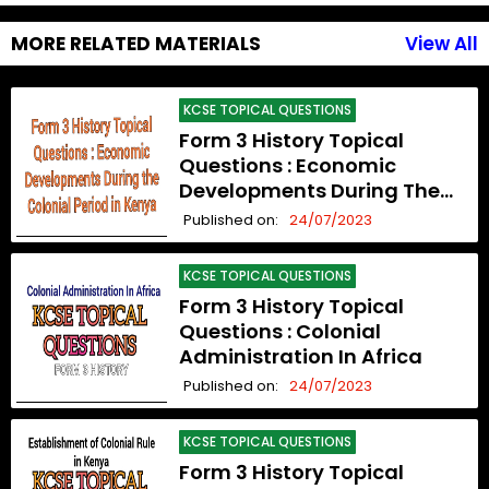
MORE RELATED MATERIALS
View All
KCSE TOPICAL QUESTIONS
Form 3 History Topical
Questions : Economic
Developments During The
Colonial Period In Kenya
Published on:
24/07/2023
KCSE TOPICAL QUESTIONS
Form 3 History Topical
Questions : Colonial
Administration In Africa
Published on:
24/07/2023
KCSE TOPICAL QUESTIONS
Form 3 History Topical