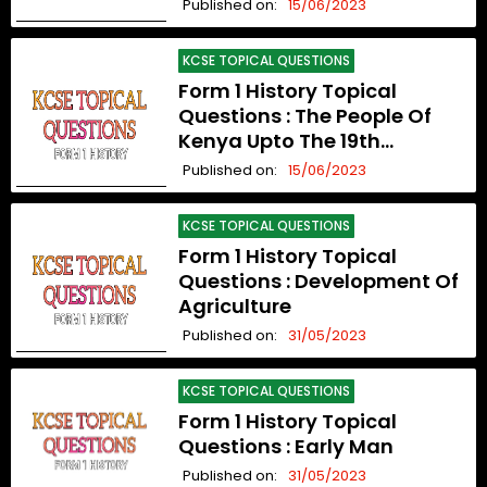
Organization Upto The 19th
Published on:
15/06/2023
Century
KCSE TOPICAL QUESTIONS
Form 1 History Topical
Questions : The People Of
Kenya Upto The 19th
Century
Published on:
15/06/2023
KCSE TOPICAL QUESTIONS
Form 1 History Topical
Questions : Development Of
Agriculture
Published on:
31/05/2023
KCSE TOPICAL QUESTIONS
Form 1 History Topical
Questions : Early Man
Published on:
31/05/2023