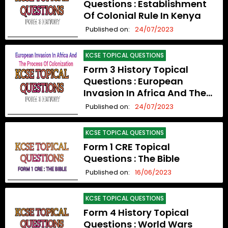
Questions : Establishment
Of Colonial Rule In Kenya
Published on:
24/07/2023
KCSE TOPICAL QUESTIONS
Form 3 History Topical
Questions : European
Invasion In Africa And The
Process Of Colonization
Published on:
24/07/2023
KCSE TOPICAL QUESTIONS
Form 1 CRE Topical
Questions : The Bible
Published on:
16/06/2023
KCSE TOPICAL QUESTIONS
Form 4 History Topical
Questions : World Wars