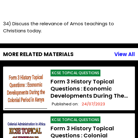
34) Discuss the relevance of Amos teachings to
Christians today.
MORE RELATED MATERIALS
View All
KCSE TOPICAL QUESTIONS
Form 3 History Topical
Questions : Economic
Developments During The
Colonial Period In Kenya
Published on:
24/07/2023
KCSE TOPICAL QUESTIONS
Form 3 History Topical
Questions : Colonial