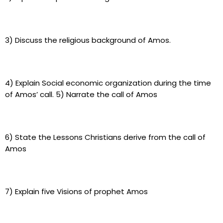
3) Discuss the religious background of Amos.
4) Explain Social economic organization during the time
of Amos’ call. 5) Narrate the call of Amos
6) State the Lessons Christians derive from the call of
Amos
7) Explain five Visions of prophet Amos