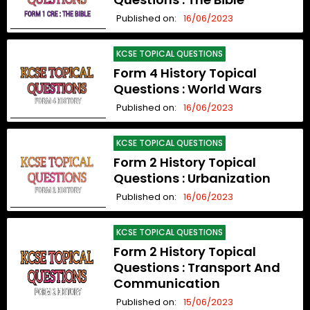
Published on:
16/06/2023
KCSE TOPICAL QUESTIONS
Form 4 History Topical
Questions : World Wars
Published on:
16/06/2023
KCSE TOPICAL QUESTIONS
Form 2 History Topical
Questions : Urbanization
Published on:
16/06/2023
KCSE TOPICAL QUESTIONS
Form 2 History Topical
Questions : Transport And
Communication
Published on:
15/06/2023