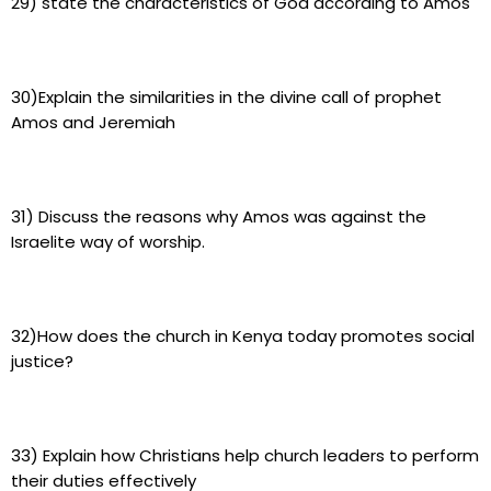
29) state the characteristics of God according to Amos
30)Explain the similarities in the divine call of prophet
Amos and Jeremiah
31) Discuss the reasons why Amos was against the
Israelite way of worship.
32)How does the church in Kenya today promotes social
justice?
33) Explain how Christians help church leaders to perform
their duties effectively