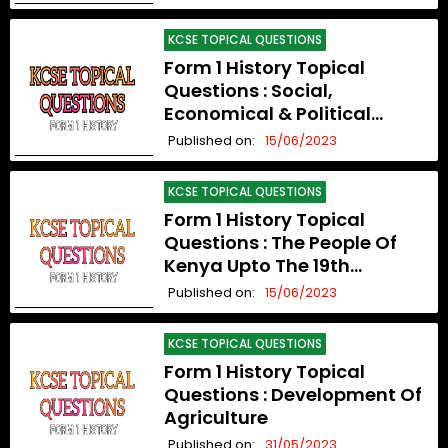
KCSE TOPICAL QUESTIONS
Form 1 History Topical
Questions : Social,
Economical & Political
Organization Upto The 19th
Published on:
15/06/2023
Century
KCSE TOPICAL QUESTIONS
Form 1 History Topical
Questions : The People Of
Kenya Upto The 19th
Century
Published on:
15/06/2023
KCSE TOPICAL QUESTIONS
Form 1 History Topical
Questions : Development Of
Agriculture
Published on:
31/05/2023