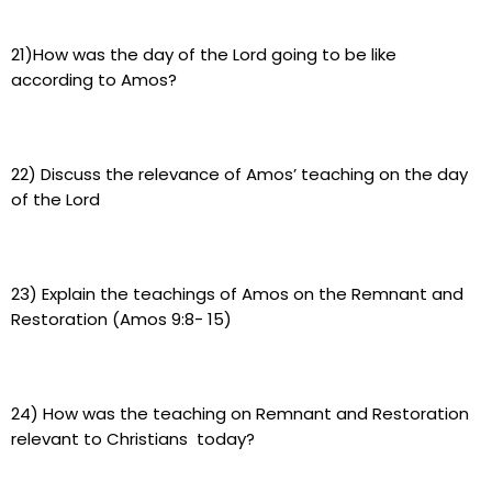
21)How was the day of the Lord going to be like
according to Amos?
22) Discuss the relevance of Amos’ teaching on the day
of the Lord
23) Explain the teachings of Amos on the Remnant and
Restoration (Amos 9:8- 15)
24) How was the teaching on Remnant and Restoration
relevant to Christians today?