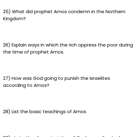
25) What did prophet Amos condemn in the Northern
Kingdom?
26) Explain ways in which the rich oppress the poor during
the time of prophet Amos.
27) How was God going to punish the Israelites
according to Amos?
28) List the basic teachings of Amos