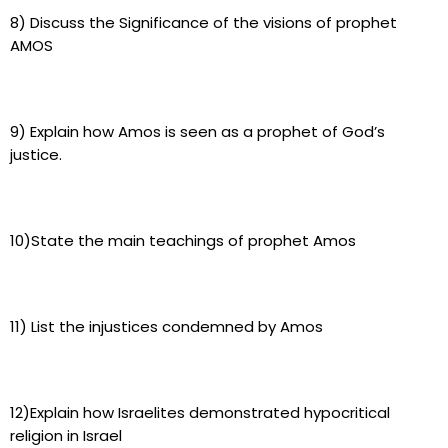
8) Discuss the Significance of the visions of prophet
AMOS
9) Explain how Amos is seen as a prophet of God’s
justice.
10)State the main teachings of prophet Amos
11) List the injustices condemned by Amos
12)Explain how Israelites demonstrated hypocritical
religion in Israel