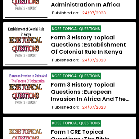
Administration In Africa
Published on:
24/07/2023
KCSE TOPICAL QUESTIONS
Form 3 History Topical
Questions : Establishment
Of Colonial Rule In Kenya
Published on:
24/07/2023
KCSE TOPICAL QUESTIONS
Form 3 History Topical
Questions : European
Invasion In Africa And The
Process Of Colonization
Published on:
24/07/2023
KCSE TOPICAL QUESTIONS
Form 1 CRE Topical
Questions : The Bible