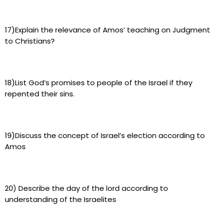
17)Explain the relevance of Amos’ teaching on Judgment
to Christians?
18)List God’s promises to people of the Israel if they
repented their sins.
19)Discuss the concept of Israel’s election according to
Amos
20) Describe the day of the lord according to
understanding of the Israelites