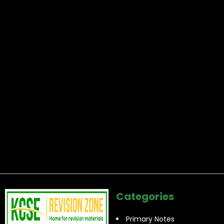
Categories
Primary Notes