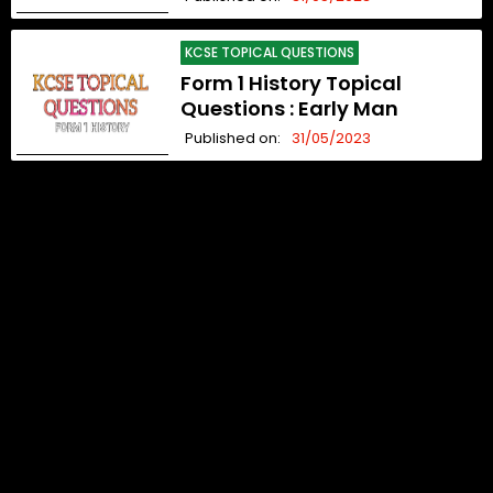
KCSE TOPICAL QUESTIONS
Form 1 History Topical
Questions : Early Man
Published on:
31/05/2023