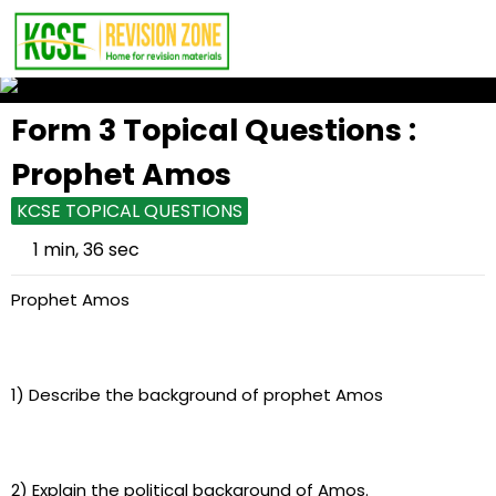
Form 3 Topical Questions :
Prophet Amos
KCSE TOPICAL QUESTIONS
1 min, 36 sec
Prophet Amos
1) Describe the background of prophet Amos
2) Explain the political background of Amos.