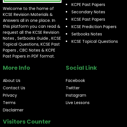
KCPE Past Papers
Welcome to the home of
Secondary Notes
KCSE Revision Materials &
KCSE Past Papers
Answers all in one place. In
this platform you can read &
KCSE Prediction Papers
request all the KCSE Revision
Setbooks Notes
Notes , Setbooks Guide , KCSE
KCSE Topical Questions
Topical Questions, KCSE Past
Papers , CBC Notes & KCPE
Past Papers in PDF format.
More Info
Social Link
About Us
Facebook
Contact Us
Twitter
Privacy
Instagram
Terms
Live Lessons
Disclaimer
Visitors Counter