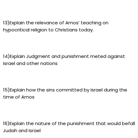
13)Explain the relevance of Amos’ teaching on
hypocritical religion to Christians today.
14)Explain Judgment and punishment meted against
Israel and other nations
15)Explain how the sins committed by Israel during the
time of Amos
16)Explain the nature of the punishment that would befall
Judah and Israel