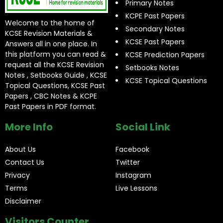
Primary Notes
KCPE Past Papers
Welcome to the home of
Secondary Notes
KCSE Revision Materials &
KCSE Past Papers
Answers all in one place. In
this platform you can read &
KCSE Prediction Papers
request all the KCSE Revision
Setbooks Notes
Notes , Setbooks Guide , KCSE
KCSE Topical Questions
Topical Questions, KCSE Past
Papers , CBC Notes & KCPE
Past Papers in PDF format.
More Info
Social Link
About Us
Facebook
Contact Us
Twitter
Privacy
Instagram
Terms
Live Lessons
Disclaimer
Visitors Counter