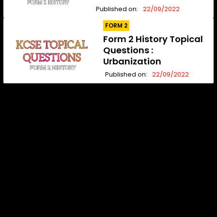
Published on:
22/09/2022
FORM 2
Form 2 History Topical
Questions :
Urbanization
Published on:
22/09/2022