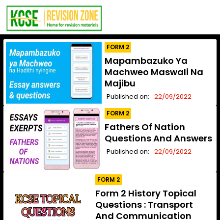
FORM 2
Mapambazuko Ya
Machweo Maswali Na
Majibu
Published on:
22/09/2022
FORM 2
Fathers Of Nation
Questions And Answers
Published on:
22/09/2022
FORM 2
Form 2 History Topical
Questions : Transport
And Communication