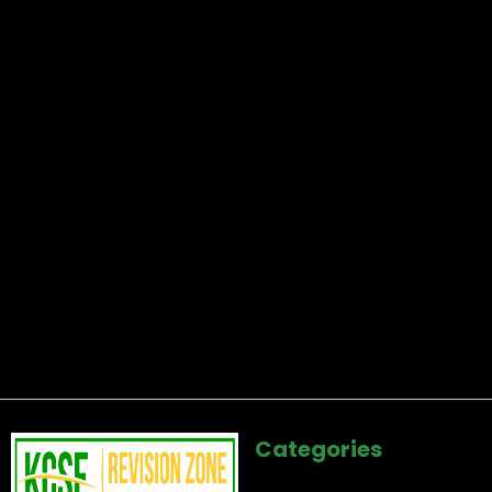
Categories